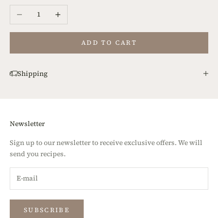
Decrease quantity
Increase quantity
ADD TO CART
Shipping
Newsletter
Sign up to our newsletter to receive exclusive offers. We will
send you recipes.
SUBSCRIBE