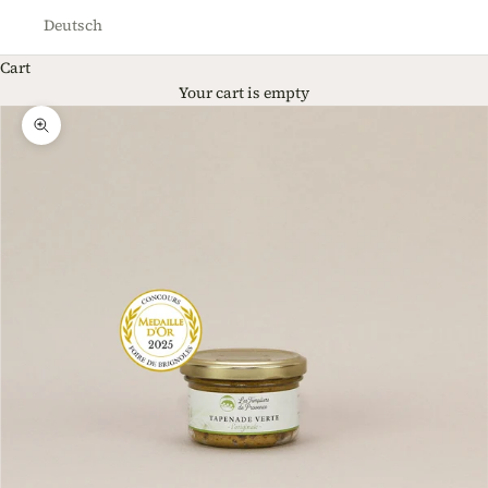
Deutsch
Cart
Your cart is empty
Zoom picture