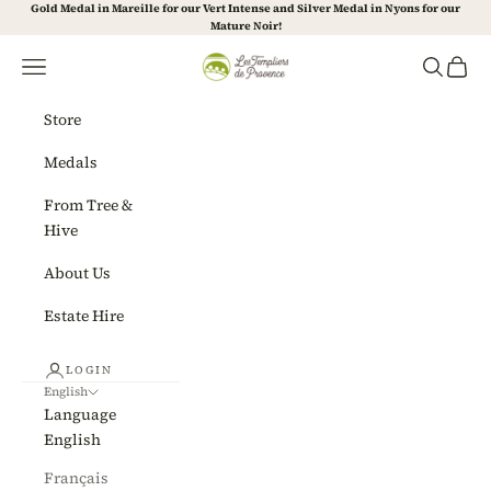
Skip to content
Gold Medal in Mareille for our Vert Intense and Silver Medal in Nyons for our
Mature Noir!
Les Templiers de Provence
Navigation menu
Search
Cart
Store
Medals
From Tree &
Hive
About Us
Estate Hire
LOGIN
English
Language
English
Français