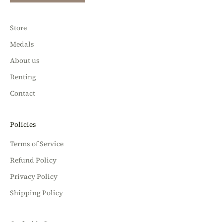
Store
Medals
About us
Renting
Contact
Policies
Terms of Service
Refund Policy
Privacy Policy
Shipping Policy