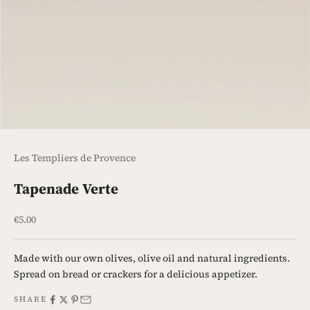
Les Templiers de Provence
Tapenade Verte
Sale price
€5.00
Made with our own olives, olive oil and natural ingredients.
Spread on bread or crackers for a delicious appetizer.
SHARE