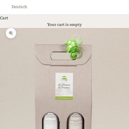
Deutsch
Cart
Your cart is empty
Zoom picture