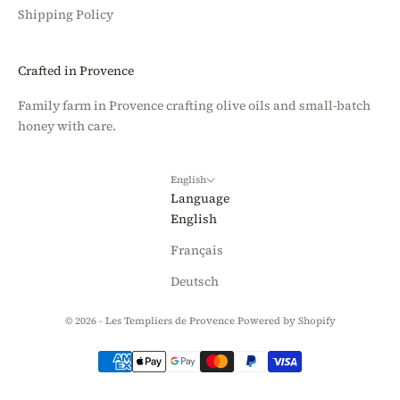
Shipping Policy
Crafted in Provence
Family farm in Provence crafting olive oils and small-batch
honey with care.
English
Language
English
Français
Deutsch
© 2026 - Les Templiers de Provence
Powered by Shopify