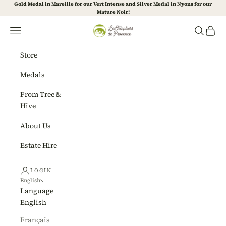
Skip to content
Gold Medal in Mareille for our Vert Intense and Silver Medal in Nyons for our
Mature Noir!
Les Templiers de Provence
Navigation menu
Search
Cart
Store
Medals
From Tree &
Hive
About Us
Estate Hire
LOGIN
English
Language
English
Français