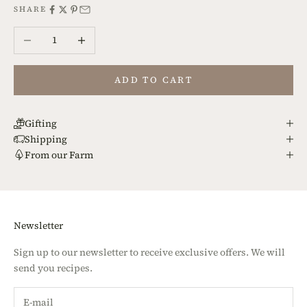
SHARE
Decrease quantity
Increase quantity
ADD TO CART
Gifting
Shipping
From our Farm
Newsletter
Sign up to our newsletter to receive exclusive offers. We will
send you recipes.