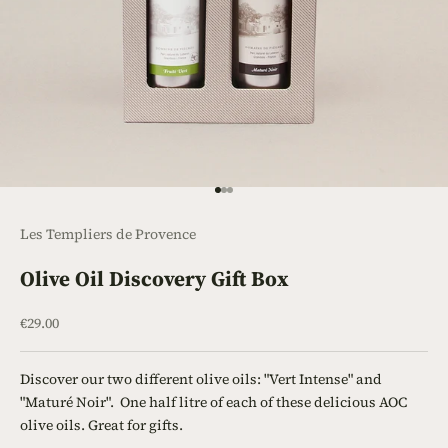
Go to item 1
Go to item 2
Go to item 3
Les Templiers de Provence
Olive Oil Discovery Gift Box
Sale price
€29.00
Discover our two different olive oils: "Vert Intense" and
"Maturé Noir". One half litre of each of these delicious AOC
olive oils. Great for gifts.