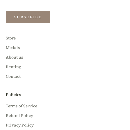
SUBSCRIBE
Store
Medals
About us
Renting
Contact
Policies
Terms of Service
Refund Policy
Privacy Policy