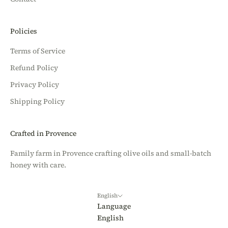
Policies
Terms of Service
Refund Policy
Privacy Policy
Shipping Policy
Crafted in Provence
Family farm in Provence crafting olive oils and small-batch
honey with care.
English
Language
English