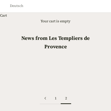
Deutsch
Cart
Your cart is empty
News from Les Templiers de
Provence
Early July Olives
The olives in early July, about 10 mm long, growing nicely!
Read more
1
2