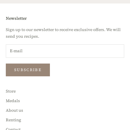
Newsletter
Sign up to our newsletter to receive exclusive offers. We will
send you recipes.
SUBSCRIBE
Store
Medals
About us
Renting
Contact