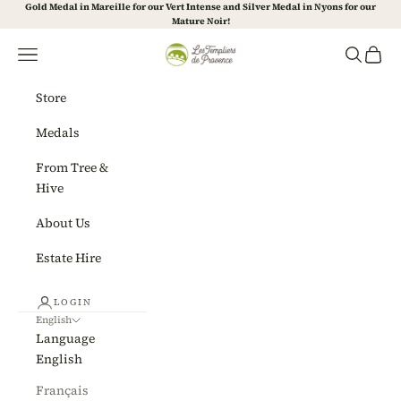
Skip to content
Gold Medal in Mareille for our Vert Intense and Silver Medal in Nyons for our
Mature Noir!
Les Templiers de Provence
Navigation menu
Search
Cart
Store
Medals
From Tree &
Hive
About Us
Estate Hire
LOGIN
English
Language
English
Français